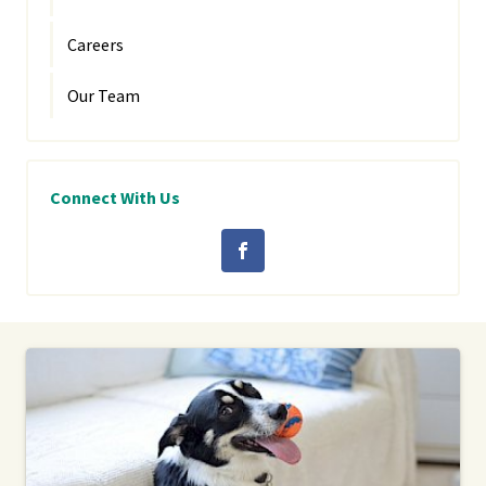
Careers
Our Team
Connect With Us