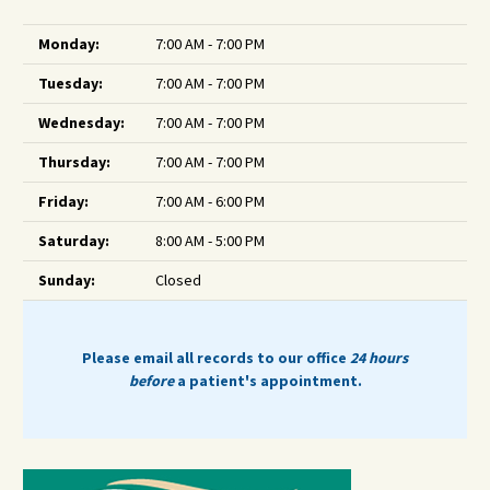
Monday:
7:00 AM - 7:00 PM
Tuesday:
7:00 AM - 7:00 PM
Wednesday:
7:00 AM - 7:00 PM
Thursday:
7:00 AM - 7:00 PM
Friday:
7:00 AM - 6:00 PM
Saturday:
8:00 AM - 5:00 PM
Sunday:
Closed
Please email all records to our office
24 hours
before
a patient's appointment.