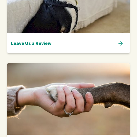
Leave Us a Review