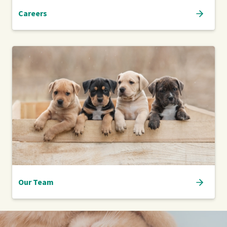
Careers
Our Team