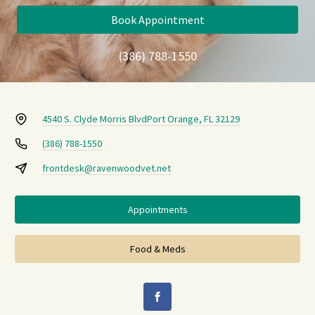
Book Appointment
(386) 788-1550
4540 S. Clyde Morris Blvd
Port Orange, FL 32129
(386) 788-1550
frontdesk@ravenwoodvet.net
Appointments
Food & Meds