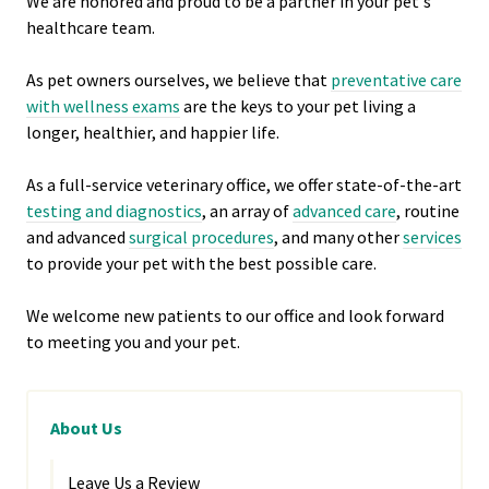
We are honored and proud to be a partner in your pet's
healthcare team.
As pet owners ourselves, we believe that
preventative care
with wellness exams
are the keys to your pet living a
longer, healthier, and happier life.
As a full-service veterinary office, we offer state-of-the-art
testing and diagnostics
, an array of
advanced care
, routine
and advanced
surgical procedures
, and many other
services
to provide your pet with the best possible care.
We welcome new patients to our office and look forward
to meeting you and your pet.
About Us
Leave Us a Review