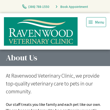
(386) 788-1550
Book Appointment
Menu
About Us
At Ravenwood Veterinary Clinic, we provide
top-quality veterinary
care to
pets in our
community.
Our staff treats you like family and each pet like our own.