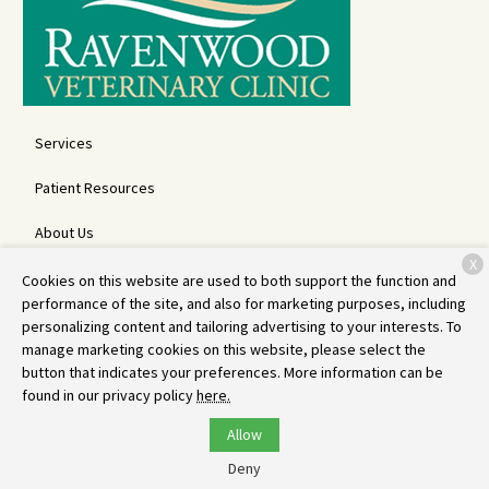
Services
Patient Resources
About Us
X
Contact
Cookies on this website are used to both support the function and
performance of the site, and also for marketing purposes, including
personalizing content and tailoring advertising to your interests. To
manage marketing cookies on this website, please select the
Copyright © 2026
Ravenwood Veterinary Clinic
. All rights reserved.
button that indicates your preferences. More information can be
Privacy Policy
found in our privacy policy
here.
Allow
Deny