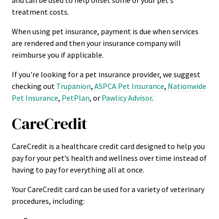
and can be used to help offset some of your pet’s
treatment costs.
When using pet insurance, payment is due when services
are rendered and then your insurance company will
reimburse you if applicable.
If you're looking for a pet insurance provider, we suggest
checking out
Trupanion
,
ASPCA Pet Insurance
,
Nationwide
Pet Insurance
,
PetPlan
, or
Pawlicy Advisor
.
CareCredit
CareCredit is a healthcare credit card designed to help you
pay for your pet’s health and wellness over time instead of
having to pay for everything all at once.
Your CareCredit card can be used for a variety of veterinary
procedures, including: