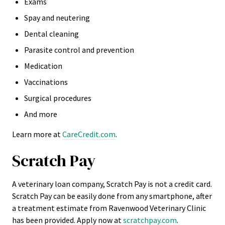
Exams
Spay and neutering
Dental cleaning
Parasite control and prevention
Medication
Vaccinations
Surgical procedures
And more
Learn more at
CareCredit.com
.
Scratch Pay
A veterinary loan company, Scratch Pay is not a credit card.
Scratch Pay can be easily done from any smartphone, after
a treatment estimate from Ravenwood Veterinary Clinic
has been provided. Apply now at
scratchpay.com
.