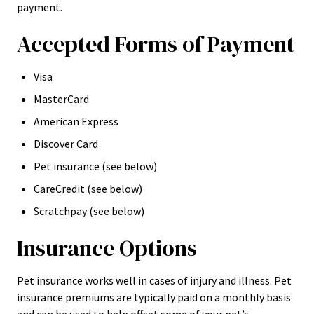
payment.
Accepted Forms of Payment
Visa
MasterCard
American Express
Discover Card
Pet insurance (see below)
CareCredit (see below)
Scratchpay (see below)
Insurance Options
Pet insurance works well in cases of injury and illness. Pet
insurance premiums are typically paid on a monthly basis