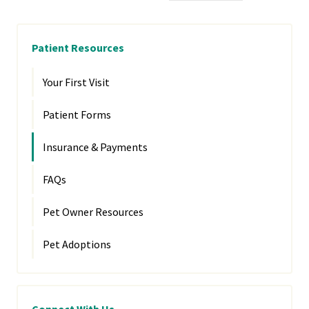
Patient Resources
Your First Visit
Patient Forms
Insurance & Payments
FAQs
Pet Owner Resources
Pet Adoptions