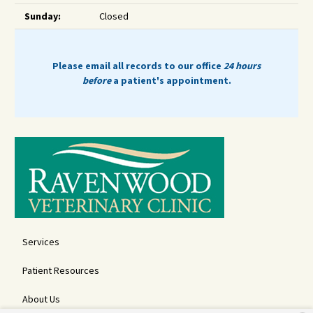
Sunday:
Closed
Please email all records to our office
24 hours
before
a patient's appointment.
Services
Patient Resources
About Us