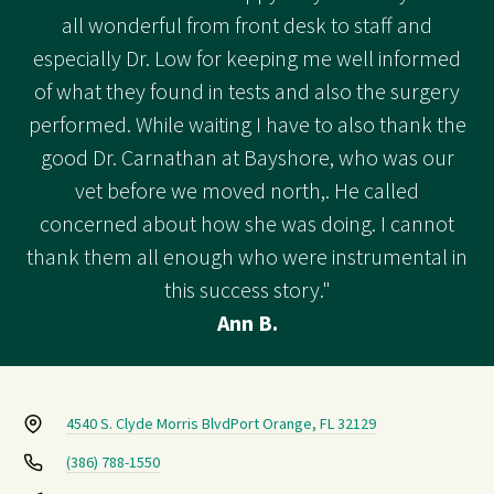
all wonderful from front desk to staff and
especially Dr. Low for keeping me well informed
of what they found in tests and also the surgery
performed. While waiting I have to also thank the
good Dr. Carnathan at Bayshore, who was our
vet before we moved north,. He called
concerned about how she was doing. I cannot
thank them all enough who were instrumental in
this success story."
Ann B.
4540 S. Clyde Morris Blvd
Port Orange, FL 32129
(386) 788-1550