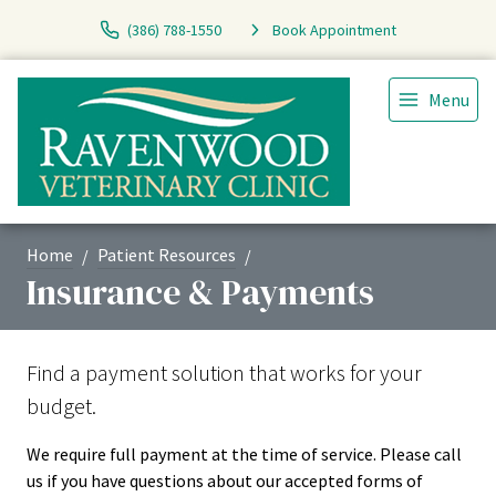
(386) 788-1550
Book Appointment
Menu
Home
Patient Resources
Insurance & Payments
Find a payment solution that works for your
budget.
We require full payment at the time of service. Please call
us if you have questions about our accepted forms of