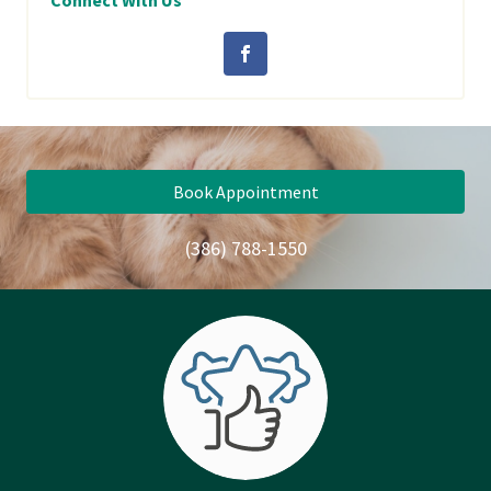
Connect With Us
Book Appointment
(386) 788-1550