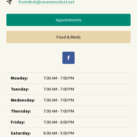
frontdesk@ravenwoodvet.net
Appointments
Food & Meds
Monday:
7:00 AM - 7:00 PM
Tuesday:
7:00 AM - 7:00 PM
Wednesday:
7:00 AM - 7:00 PM
Thursday:
7:00 AM - 7:00 PM
Friday:
7:00 AM - 6:00 PM
Saturday:
8:00 AM - 5:00 PM