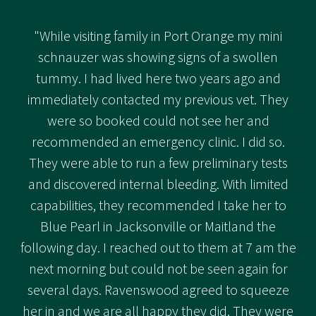
"While visiting family in Port Orange my mini
schnauzer was showing signs of a swollen
tummy. I had lived here two years ago and
immediately contacted my previous vet. They
were so booked could not see her and
recommended an emergency clinic. I did so.
They were able to run a few preliminary tests
and discovered internal bleeding. With limited
capabilities, they recommended I take her to
Blue Pearl in Jacksonville or Maitland the
following day. I reached out to them at 7 am the
next morning but could not be seen again for
several days. Ravenswood agreed to squeeze
her in and we are all happy they did. They were