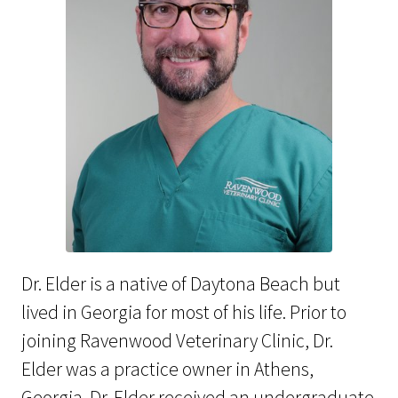
Dr. Elder is a native of Daytona Beach but
lived in Georgia for most of his life. Prior to
joining Ravenwood Veterinary Clinic, Dr.
Elder was a practice owner in Athens,
Georgia. Dr. Elder received an undergraduate