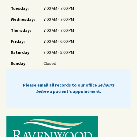
Tuesday:
7:00 AM - 7:00 PM
Wednesday:
7:00 AM - 7:00 PM
Thursday:
7:00 AM - 7:00 PM
Friday:
7:00 AM - 6:00 PM
Saturday:
8:00 AM - 5:00 PM
Sunday:
Closed
Please email all records to our office
24 hours
before
a patient's appointment.