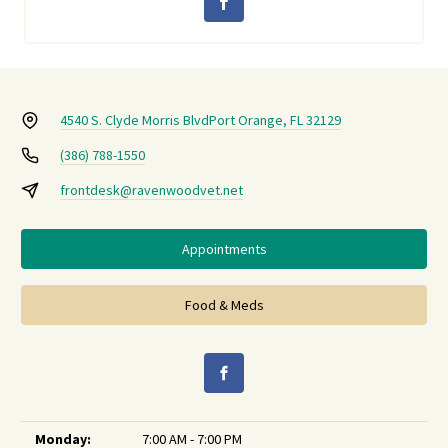
4540 S. Clyde Morris Blvd
Port Orange, FL 32129
(386) 788-1550
frontdesk@ravenwoodvet.net
Appointments
Food & Meds
Monday:
7:00 AM - 7:00 PM