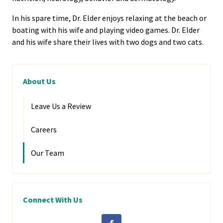
In his spare time, Dr. Elder enjoys relaxing at the beach or
boating with his wife and playing video games. Dr. Elder
and his wife share their lives with two dogs and two cats.
About Us
Leave Us a Review
Careers
Our Team
Connect With Us