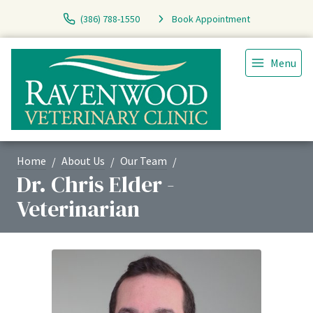
(386) 788-1550
Book Appointment
Menu
Home
About Us
Our Team
Dr. Chris Elder -
Veterinarian