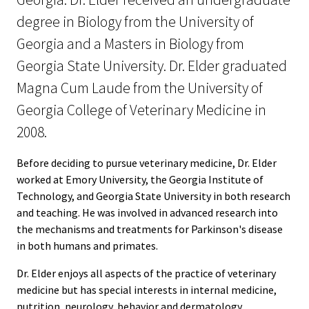
degree in Biology from the University of
Georgia and a Masters in Biology from
Georgia State University. Dr. Elder graduated
Magna Cum Laude from the University of
Georgia College of Veterinary Medicine in
2008.
Before deciding to pursue veterinary medicine, Dr. Elder
worked at Emory University, the Georgia Institute of
Technology, and Georgia State University in both research
and teaching. He was involved in advanced research into
the mechanisms and treatments for Parkinson's disease
in both humans and primates.
Dr. Elder enjoys all aspects of the practice of veterinary
medicine but has special interests in internal medicine,
nutrition, neurology, behavior and dermatology.