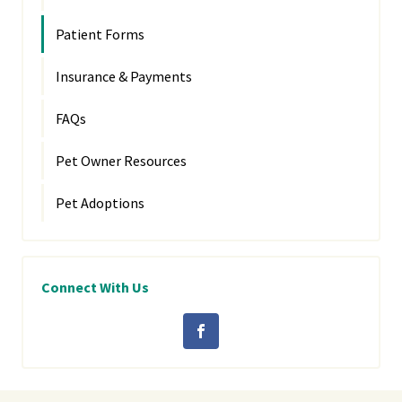
Patient Forms
Insurance & Payments
FAQs
Pet Owner Resources
Pet Adoptions
Connect With Us