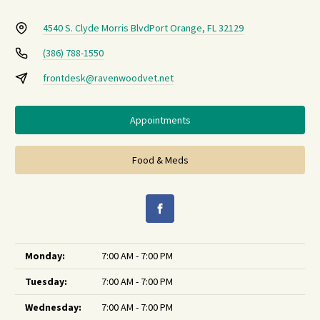
4540 S. Clyde Morris Blvd
Port Orange, FL 32129
(386) 788-1550
frontdesk@ravenwoodvet.net
Appointments
Food & Meds
Monday:
7:00 AM - 7:00 PM
Tuesday:
7:00 AM - 7:00 PM
Wednesday:
7:00 AM - 7:00 PM