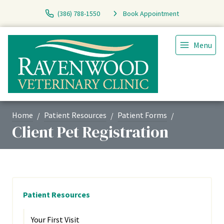
(386) 788-1550
Book Appointment
Menu
Home
Patient Resources
Patient Forms
Client Pet Registration
Patient Resources
Your First Visit