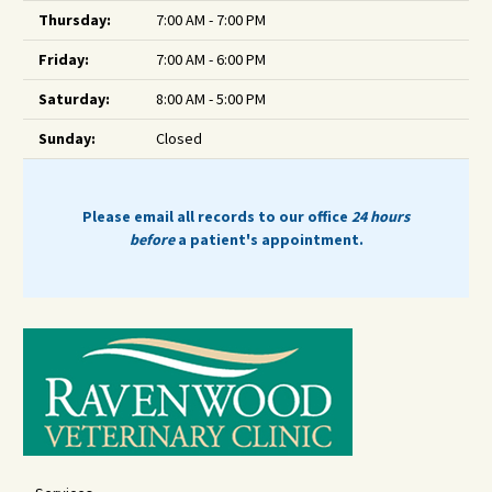
Thursday:
7:00 AM - 7:00 PM
Friday:
7:00 AM - 6:00 PM
Saturday:
8:00 AM - 5:00 PM
Sunday:
Closed
Please email all records to our office
24 hours
before
a patient's appointment.