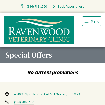
(386) 788-1550
Book Appointment
Menu
Special Offers
No current promotions
4540 S. Clyde Morris Blvd
Port Orange, FL 32129
(386) 788-1550