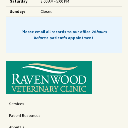
Saturday:
8:00 AM - 5:00 PM
Sunday:
Closed
Please email all records to our office
24 hours
before
a patient's appointment.
Services
Patient Resources
About Us