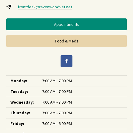
frontdesk@ravenwoodvet.net
Appointments
Food & Meds
Monday:
7:00 AM - 7:00 PM
Tuesday:
7:00 AM - 7:00 PM
Wednesday:
7:00 AM - 7:00 PM
Thursday:
7:00 AM - 7:00 PM
Friday:
7:00 AM - 6:00 PM