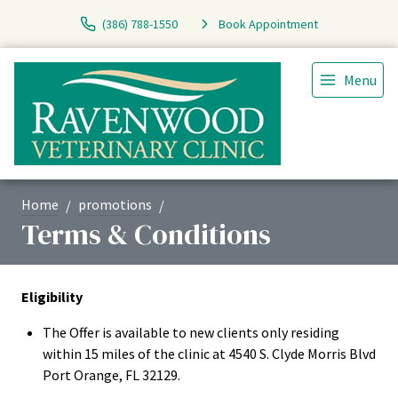
(386) 788-1550
Book Appointment
Menu
Home
promotions
Terms & Conditions
Eligibility
The Offer is available to new clients only residing
within 15 miles of the clinic at 4540 S. Clyde Morris Blvd
Port Orange, FL 32129.