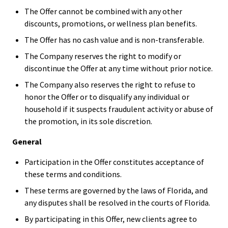
The Offer cannot be combined with any other
discounts, promotions, or wellness plan benefits.
The Offer has no cash value and is non-transferable.
The Company reserves the right to modify or
discontinue the Offer at any time without prior notice.
The Company also reserves the right to refuse to
honor the Offer or to disqualify any individual or
household if it suspects fraudulent activity or abuse of
the promotion, in its sole discretion.
General
Participation in the Offer constitutes acceptance of
these terms and conditions.
These terms are governed by the laws of Florida, and
any disputes shall be resolved in the courts of Florida.
By participating in this Offer, new clients agree to