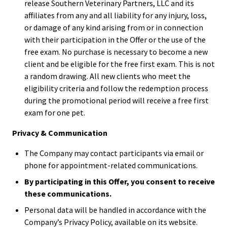
release Southern Veterinary Partners, LLC and its
affiliates from any and all liability for any injury, loss,
or damage of any kind arising from or in connection
with their participation in the Offer or the use of the
free exam. No purchase is necessary to become a new
client and be eligible for the free first exam. This is not
a random drawing. All new clients who meet the
eligibility criteria and follow the redemption process
during the promotional period will receive a free first
exam for one pet.
Privacy & Communication
The Company may contact participants via email or
phone for appointment-related communications.
By participating in this Offer, you consent to receive
these communications.
Personal data will be handled in accordance with the
Company’s Privacy Policy, available on its website.