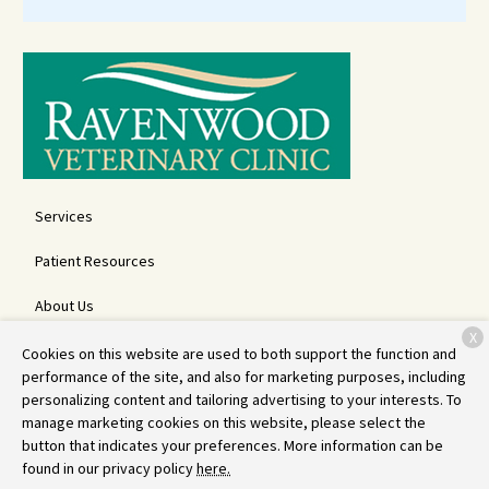
Services
Patient Resources
About Us
X
Contact
Cookies on this website are used to both support the function and
performance of the site, and also for marketing purposes, including
personalizing content and tailoring advertising to your interests. To
manage marketing cookies on this website, please select the
Copyright © 2026
Ravenwood Veterinary Clinic
. All rights reserved.
button that indicates your preferences. More information can be
Privacy Policy
found in our privacy policy
here.