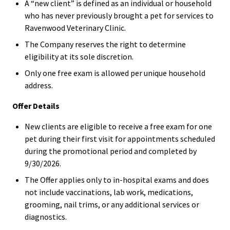
A “new client” is defined as an individual or household
who has never previously brought a pet for services to
Ravenwood Veterinary Clinic.
The Company reserves the right to determine
eligibility at its sole discretion.
Only one free exam is allowed per unique household
address.
Offer Details
New clients are eligible to receive a free exam for one
pet during their first visit for appointments scheduled
during the promotional period and completed by
9/30/2026.
The Offer applies only to in-hospital exams and does
not include vaccinations, lab work, medications,
grooming, nail trims, or any additional services or
diagnostics.