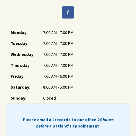
Monday:
7:00 AM - 7:00 PM
Tuesday:
7:00 AM - 7:00 PM
Wednesday:
7:00 AM - 7:00 PM
Thursday:
7:00 AM - 7:00 PM
Friday:
7:00 AM - 6:00 PM
Saturday:
8:00 AM - 5:00 PM
Sunday:
Closed
Please email all records to our office
24 hours
before
a patient's appointment.