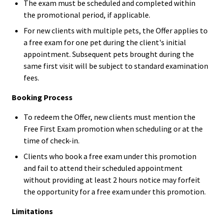
The exam must be scheduled and completed within
the promotional period, if applicable.
For new clients with multiple pets, the Offer applies to
a free exam for one pet during the client's initial
appointment. Subsequent pets brought during the
same first visit will be subject to standard examination
fees.
Booking Process
To redeem the Offer, new clients must mention the
Free First Exam promotion when scheduling or at the
time of check-in.
Clients who book a free exam under this promotion
and fail to attend their scheduled appointment
without providing at least 2 hours notice may forfeit
the opportunity for a free exam under this promotion.
Limitations