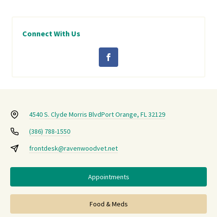
Connect With Us
4540 S. Clyde Morris Blvd
Port Orange, FL 32129
(386) 788-1550
frontdesk@ravenwoodvet.net
Appointments
Food & Meds