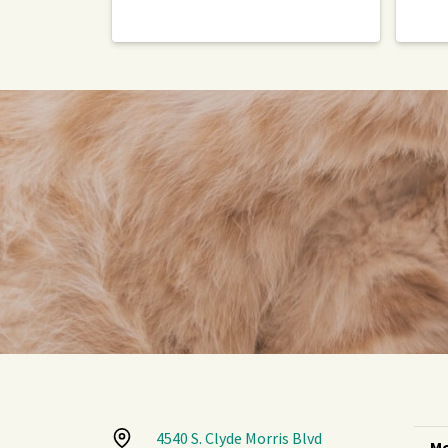
4540 S. Clyde Morris Blvd
Mo