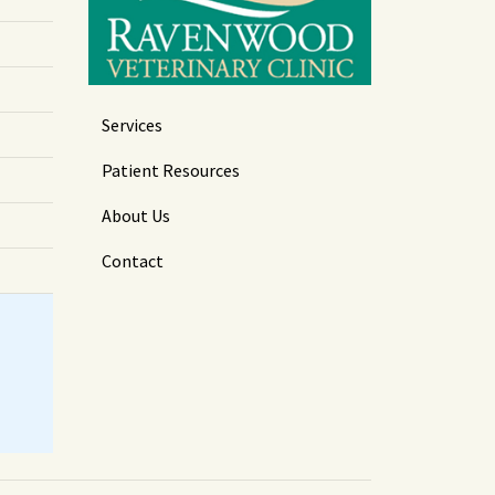
Services
Patient Resources
About Us
Contact