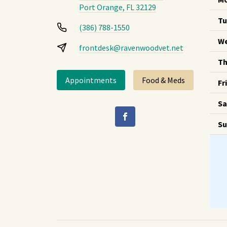
Port Orange, FL 32129
Tu
(386) 788-1550
We
frontdesk@ravenwoodvet.net
Th
Appointments
Food & Meds
Fr
Sa
Su