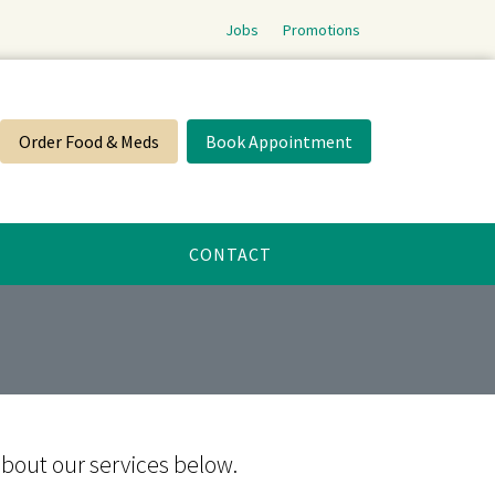
Jobs
Promotions
Order Food & Meds
Book Appointment
CONTACT
about our services below.