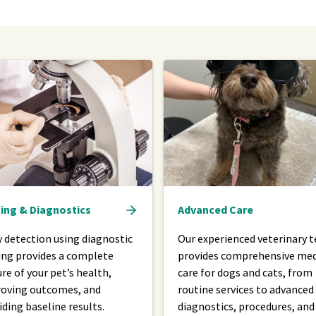
ing & Diagnostics
Advanced Care
y detection using diagnostic
Our experienced veterinary 
ing provides a complete
provides comprehensive med
ure of your pet’s health,
care for dogs and cats, from
oving outcomes, and
routine services to advanced
iding baseline results.
diagnostics, procedures, and