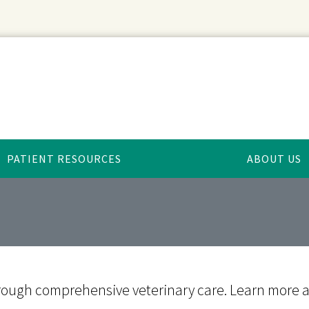
PATIENT RESOURCES
ABOUT US
e through comprehensive veterinary care. Learn more 