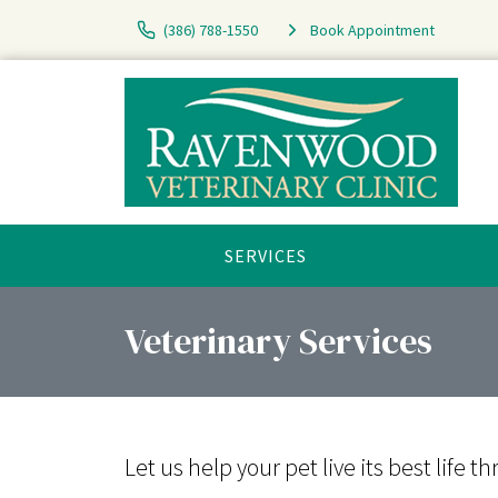
(386) 788-1550
Book Appointment
SERVICES
Veterinary Services
Let us help your pet live its best lif