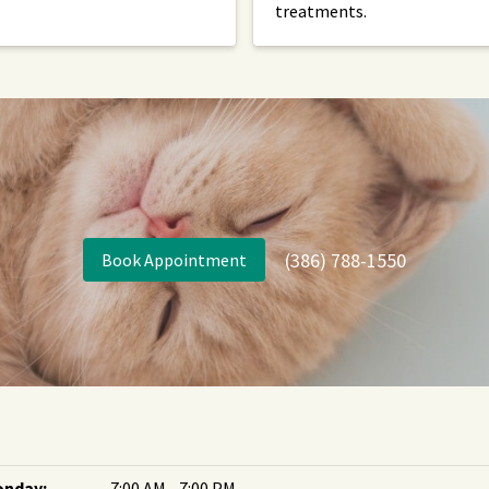
treatments.
(386) 788-1550
Book Appointment
nday:
7:00 AM - 7:00 PM