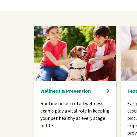
Wellness & Prevention
Test
Routine nose-to-tail wellness
Earl
exams play a vital role in keeping
test
your pet healthy at every stage
pict
of life.
impr
prov