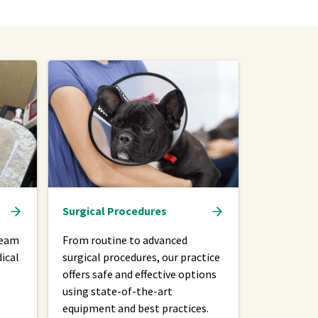
Surgical Procedures
team
From routine to advanced
ical
surgical procedures, our practice
offers safe and effective options
using state-of-the-art
equipment and best practices.