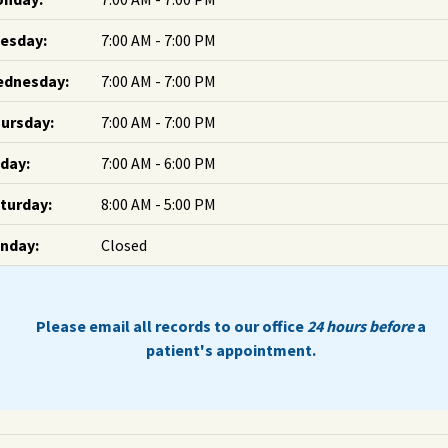
esday:
7:00 AM - 7:00 PM
dnesday:
7:00 AM - 7:00 PM
ursday:
7:00 AM - 7:00 PM
iday:
7:00 AM - 6:00 PM
turday:
8:00 AM - 5:00 PM
nday:
Closed
Please email all records to our office
24 hours before
a
patient's appointment.