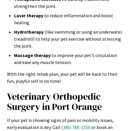
strengthen the joint.
Laser therapy
to reduce inflammation and boost
healing.
Hydrotherapy
(like swimming or using an underwater
treadmill) to help your pet exercise without stressing
the joint.
Massage therapy
to improve your pet's circulation
and ease any muscle tension.
With the right rehab plan, your pet will be back to their
fun, playful self in no time!
Veterinary Orthopedic
Surgery in Port Orange
If your pet is showing signs of pain or mobility issues,
early evaluation is key. Call
(386) 788-1550
or book an