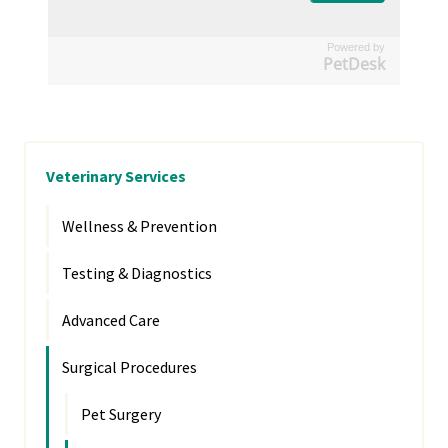
Powered by
PetDesk
Veterinary Services
Wellness & Prevention
Testing & Diagnostics
Advanced Care
Surgical Procedures
Pet Surgery