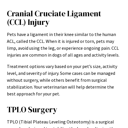
Cranial Cruciate Ligament
(CCL) Injury
Pets have a ligament in their knee similar to the human
ACL, called the CCL. When it is injured or torn, pets may
limp, avoid using the leg, or experience ongoing pain. CCL
injuries are common in dogs of all ages and activity levels.
Treatment options vary based on your pet’s size, activity
level, and severity of injury. Some cases can be managed
without surgery, while others benefit from surgical
stabilization. Your veterinarian will help determine the
best approach for your pet.
TPLO Surgery
TPLO (Tibial Plateau Leveling Osteotomy) is a surgical