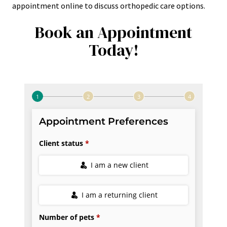
appointment online to discuss orthopedic care options.
Book an Appointment
Today!