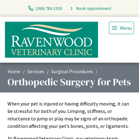
(386) 788-1550
Book Appointment
Menu
Home
Services
Surgical Procedures
Orthopedic Surgery for Pets
When your pet is injured or having difficulty moving, it can
be stressful for both of you. Limping, stiffness, or
reluctance to jump or play may be signs of an orthopedic
condition affecting your pet’s bones, joints, or ligaments.
At Ravenwood Veterinary Clinic, our veterinary team