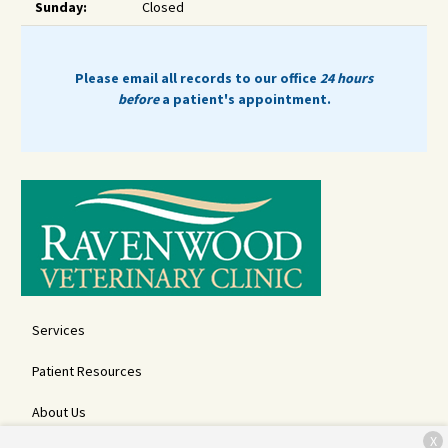
Sunday:
Closed
Please email all records to our office
24 hours
before
a patient's appointment.
Services
Patient Resources
About Us
X