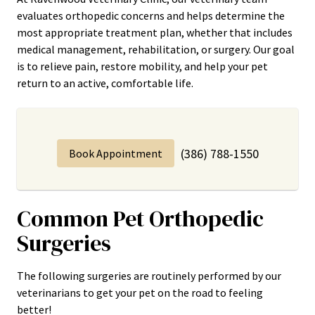
evaluates orthopedic concerns and helps determine the
most appropriate treatment plan, whether that includes
medical management, rehabilitation, or surgery. Our goal
is to relieve pain, restore mobility, and help your pet
return to an active, comfortable life.
(386) 788-1550
Book Appointment
Common Pet Orthopedic
Surgeries
The following surgeries are routinely performed by our
veterinarians to get your pet on the road to feeling
better!