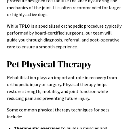
procedure designed to stabilize the knee by altering the
mechanics of the joint. It is often recommended for larger
or highly active dogs.
While TPLO is a specialized orthopedic procedure typically
performed by board-certified surgeons, our team will
guide you through diagnosis, referral, and post-operative
care to ensure a smooth experience.
Pet Physical Therapy
Rehabilitation plays an important role in recovery from
orthopedic injury or surgery. Physical therapy helps
restore strength, mobility, and joint function while
reducing pain and preventing future injury.
Some common physical therapy techniques for pets
include:
Therapeutic exercises
to build up muscles and