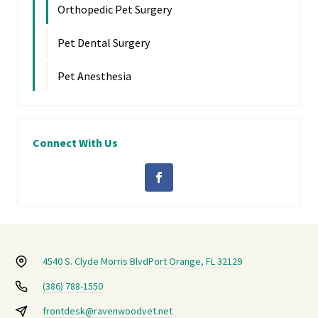
Orthopedic Pet Surgery
Pet Dental Surgery
Pet Anesthesia
Connect With Us
4540 S. Clyde Morris Blvd
Port Orange, FL 32129
(386) 788-1550
frontdesk@ravenwoodvet.net