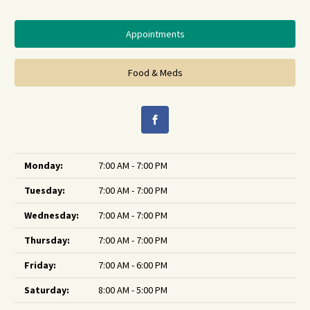
Appointments
Food & Meds
Monday:
7:00 AM - 7:00 PM
Tuesday:
7:00 AM - 7:00 PM
Wednesday:
7:00 AM - 7:00 PM
Thursday:
7:00 AM - 7:00 PM
Friday:
7:00 AM - 6:00 PM
Saturday:
8:00 AM - 5:00 PM